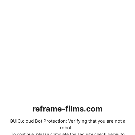
reframe-films.com
QUIC.cloud Bot Protection: Verifying that you are not a
robot...
To continue, please complete the security check below to