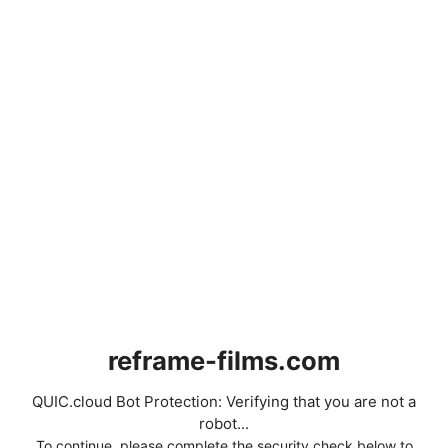
reframe-films.com
QUIC.cloud Bot Protection: Verifying that you are not a
robot...
To continue, please complete the security check below to