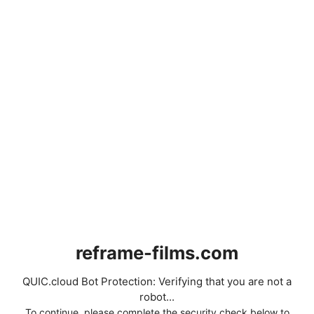
reframe-films.com
QUIC.cloud Bot Protection: Verifying that you are not a
robot...
To continue, please complete the security check below to