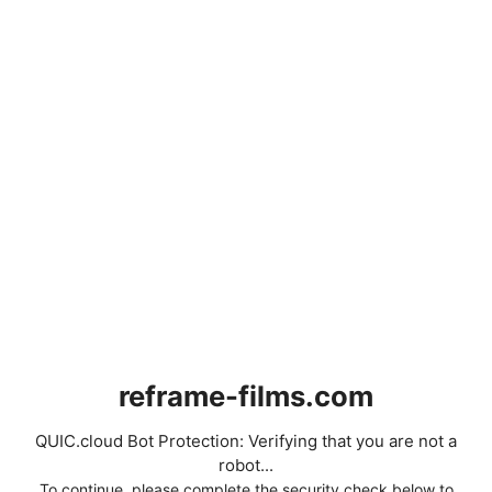
reframe-films.com
QUIC.cloud Bot Protection: Verifying that you are not a
robot...
To continue, please complete the security check below to